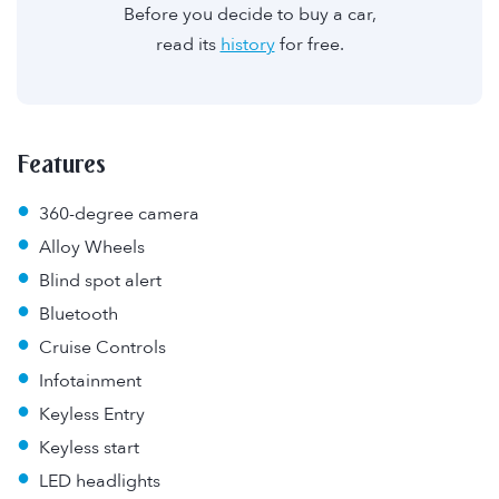
Before you decide to buy a car,
read its
history
for free.
Features
•
360-degree camera
•
Alloy Wheels
•
Blind spot alert
•
Bluetooth
•
Cruise Controls
•
Infotainment
•
Keyless Entry
•
Keyless start
•
LED headlights