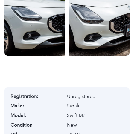
Registration:
Unregistered
Make:
Suzuki
Model:
Swift MZ
Condition:
New