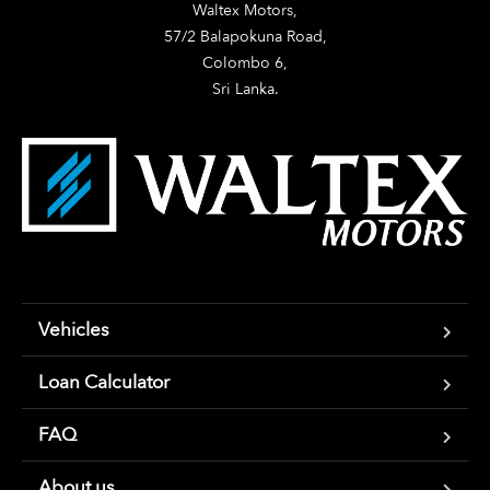
Waltex Motors,

57/2 Balapokuna Road,

Colombo 6,

Sri Lanka.
Vehicles
Loan Calculator
FAQ
About us