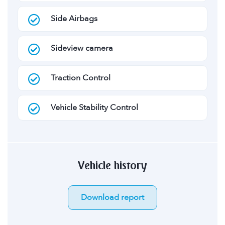
Side Airbags
Sideview camera
Traction Control
Vehicle Stability Control
Vehicle history
Download report