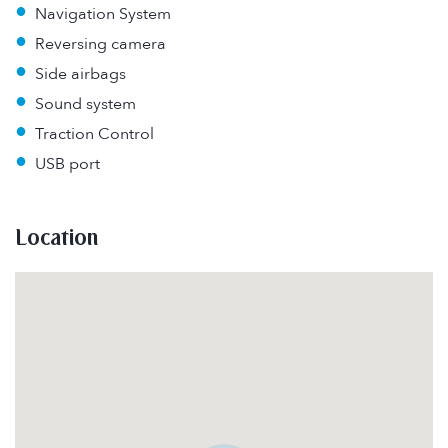
•
Navigation System
•
Reversing camera
•
Side airbags
•
Sound system
•
Traction Control
•
USB port
Location