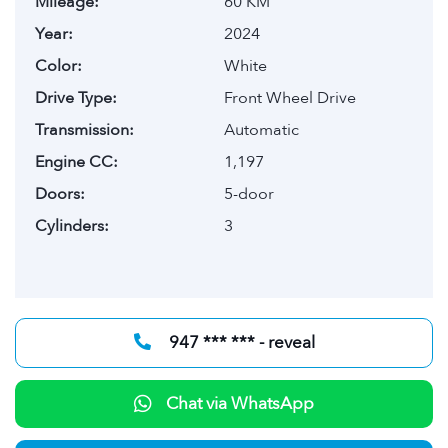
Mileage:
60 KM
Year:
2024
Color:
White
Drive Type:
Front Wheel Drive
Transmission:
Automatic
Engine CC:
1,197
Doors:
5-door
Cylinders:
3
947 *** *** - reveal
Chat via WhatsApp