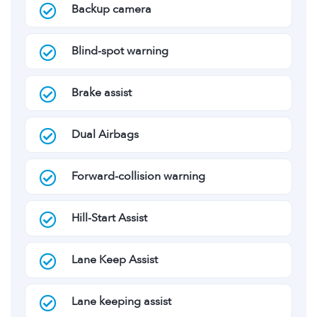
Backup camera
Blind-spot warning
Brake assist
Dual Airbags
Forward-collision warning
Hill-Start Assist
Lane Keep Assist
Lane keeping assist