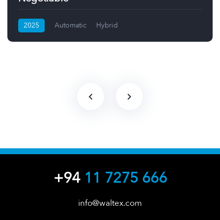
2025
Automatic
Hybrid
+94
11 7275 666
info@waltex.com