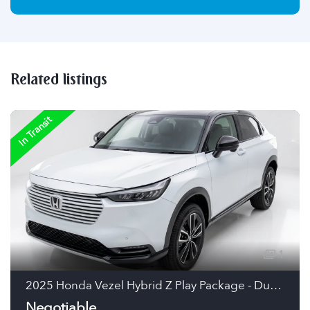
Related listings
In Transit
1
2025 Honda Vezel Hybrid Z Play Package - Dual Tone Hybrid SUV (Pearl White/Black Roof, Japan)
Negotiable