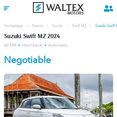
Homepage
Search
Suzuki
Swift MZ
Suzuki Swift
Suzuki Swift MZ 2024
60 KM
Hatchback
Automatic
Negotiable