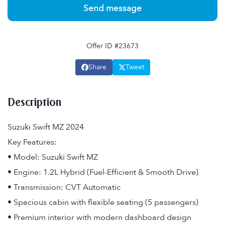
Send message
Offer ID #23673
Share
Tweet
Description
Suzuki Swift MZ 2024
Key Features:
• Model: Suzuki Swift MZ
• Engine: 1.2L Hybrid (Fuel-Efficient & Smooth Drive)
• Transmission: CVT Automatic
• Spacious cabin with flexible seating (5 passengers)
• Premium interior with modern dashboard design