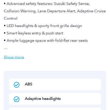
• Advanced safety features: Suzuki Safety Sense,
Collision Warning, Lane Departure Alert, Adaptive Cruise
Control
• LED headlights & sporty front grille design
• Smart keyless entry & push start
• Ample luggage space with fold-flat rear seats
…
Show more
ABS
Adaptive headlights