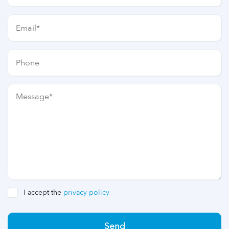
I accept the
privacy policy
Send