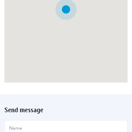
Send message