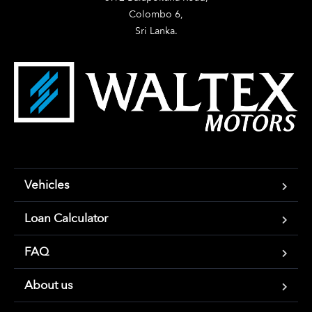
Colombo 6,

Sri Lanka.
Vehicles
Loan Calculator
FAQ
About us