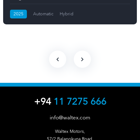
2025
Automatic
Hybrid
+94
11 7275 666
info@waltex.com
Waltex Motors,

57/2 Balapokuna Road,
