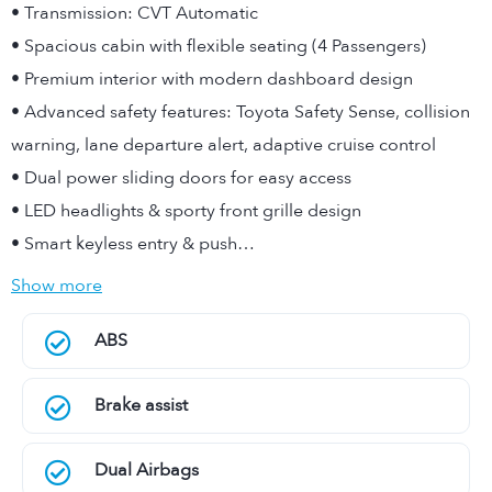
• Transmission: CVT Automatic
• Spacious cabin with flexible seating (4 Passengers)
• Premium interior with modern dashboard design
• Advanced safety features: Toyota Safety Sense, collision
warning, lane departure alert, adaptive cruise control
• Dual power sliding doors for easy access
• LED headlights & sporty front grille design
• Smart keyless entry & push…
Show more
ABS
Brake assist
Dual Airbags