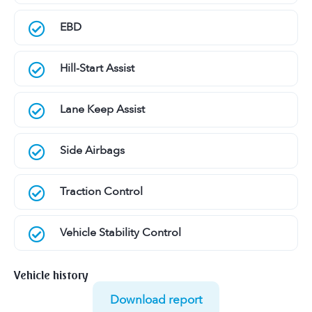
EBD
Hill-Start Assist
Lane Keep Assist
Side Airbags
Traction Control
Vehicle Stability Control
Vehicle history
Download report