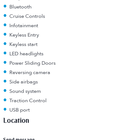
•
Bluetooth
•
Cruise Controls
•
Infotainment
•
Keyless Entry
•
Keyless start
•
LED headlights
•
Power Sliding Doors
•
Reversing camera
•
Side airbags
•
Sound system
•
Traction Control
•
USB port
Location
Send message