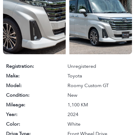
Registration:
Unregistered
Make:
Toyota
Model:
Roomy Custom GT
Condition:
New
Mileage:
1,100 KM
Year:
2024
Color:
White
Drive Type:
Front Wheel Drive