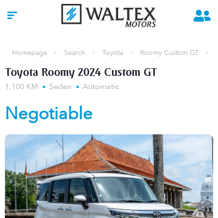
Homepage
Search
Toyota
Roomy Custom GT
Toyota Roomy 2024 Custom GT
1,100 KM
Sedan
Automatic
Negotiable