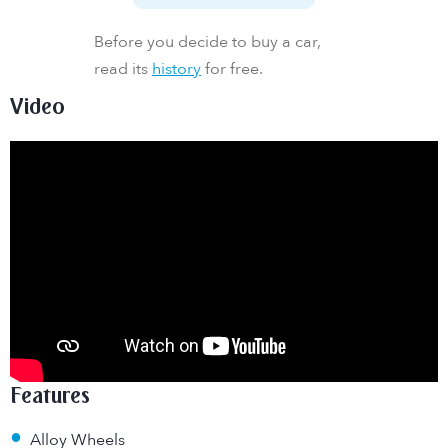
Before you decide to buy a car,
read its
history
for free.
Video
Features
•
Alloy Wheels