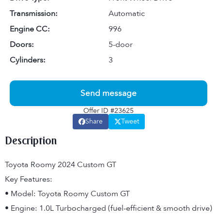
Transmission:
Automatic
Engine CC:
996
Doors:
5-door
Cylinders:
3
Send message
Offer ID #23625
Share
Tweet
Description
Toyota Roomy 2024 Custom GT
Key Features:
• Model: Toyota Roomy Custom GT
• Engine: 1.0L Turbocharged (fuel-efficient & smooth drive)