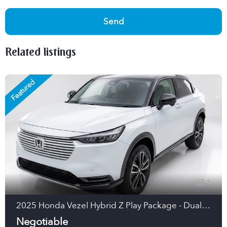
Send
Related listings
Featured
1
2025 Honda Vezel Hybrid Z Play Package - Dual Tone Hybrid SUV (Pearl White/Black Roof, Japan)
Negotiable