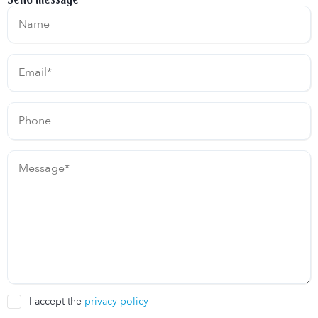
I accept the
privacy policy